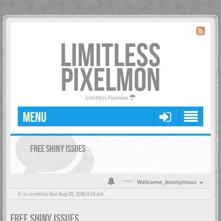
LIMITLESS
PIXELMON
Limitless Pixelmon
MENU
FREE SHINY ISSUES
Welcome,
Anonymous
It is currently Sun Aug 09, 2026 9:19 am
FREE SHINY ISSUES