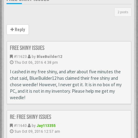
2 posts
Reply
Free Shiny Issues
#11623
by
BlueBuilder12
Thu Oct 06, 2016 4:38 pm
I cashed in my free shiny, and after about five minutes the
chat said, BlueBuilder12 has claimed their free shiny and
chose weedle! However, I never got it. It is in no box of my
PC, and it is not in my inventory. Please help me get my
weedle!
Re: Free Shiny Issues
#11640
by
Jay113355
Sun Oct 09, 2016 12:57 am