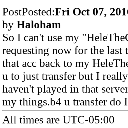
Post
Posted:
Fri Oct 07, 20
by
Haloham
So I can't use my "HeleTheG
requesting now for the last 
that acc back to my HeleThe
u to just transfer but I reall
haven't played in that serve
my things.b4 u transfer do 
All times are
UTC-05:00