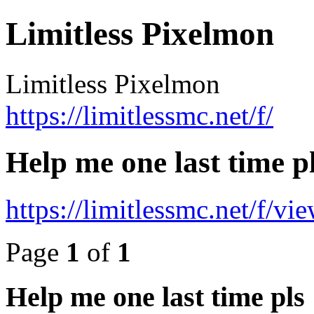
Limitless Pixelmon
Limitless Pixelmon
https://limitlessmc.net/f/
Help me one last time p
https://limitlessmc.net/f/v
Page
1
of
1
Help me one last time pls