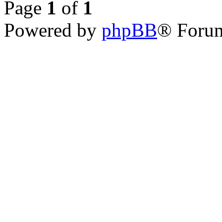
Page
1
of
1
Powered by
phpBB
® Forum