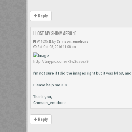
Reply
I lost my shiny aero :(
#11635
by
Crimson_emotions
Sat Oct 08, 2016 11:08 am
http://tinypic.com/r/2w3uaes/9
I'm not sure if I did the images right but it was lvl 68, an
Please help me >.<
Thank you,
Crimson_emotions
Reply