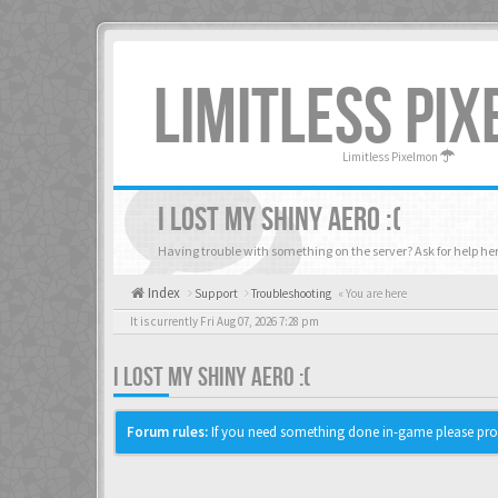
LIMITLESS PI
Limitless Pixelmon
I LOST MY SHINY AERO :(
Having trouble with something on the server? Ask for help her
Index
Support
Troubleshooting
« You are here
It is currently Fri Aug 07, 2026 7:28 pm
I LOST MY SHINY AERO :(
Forum rules:
If you need something done in-game please pro