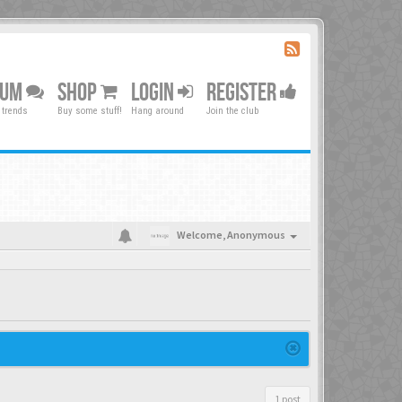
RUM
SHOP
LOGIN
REGISTER
 trends
Buy some stuff!
Hang around
Join the club
Welcome,
Anonymous
1 post