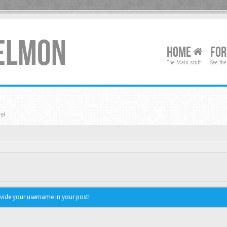
XELMON
HOME
FO
The Main stuff
See the
e!
vide your username in your post!