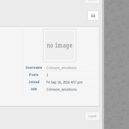
Username
Crimson_emotions
Posts
1
Joined
Fri Sep 16, 2016 4:57 pm
IGN
Crimson_emotions
1 post