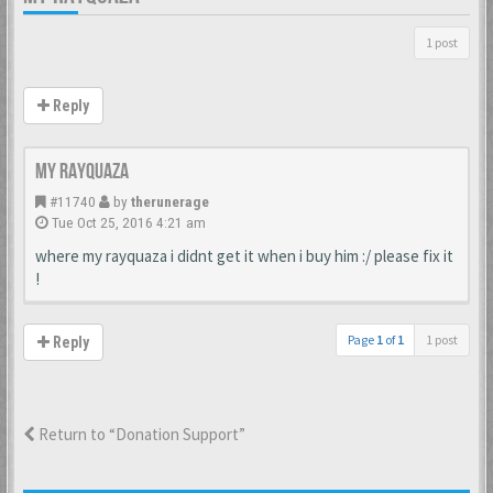
1 post
Reply
my rayquaza
#11740
by
therunerage
Tue Oct 25, 2016 4:21 am
where my rayquaza i didnt get it when i buy him :/ please fix it
!
Page
1
of
1
1 post
Reply
Return to “Donation Support”