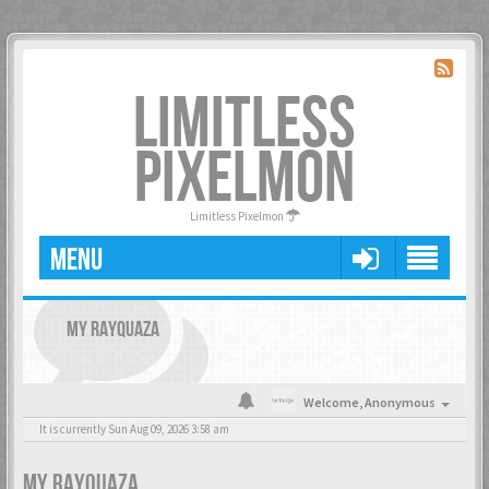
LIMITLESS
PIXELMON
Limitless Pixelmon
MENU
MY RAYQUAZA
Welcome,
Anonymous
It is currently Sun Aug 09, 2026 3:58 am
MY RAYQUAZA