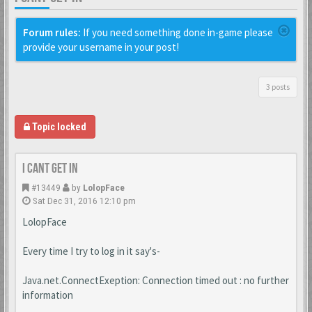
Forum rules:
If you need something done in-game please
provide your username in your post!
3 posts
Topic locked
I cant get in
#13449
by
LolopFace
Sat Dec 31, 2016 12:10 pm
LolopFace
Every time I try to log in it say's-
Java.net.ConnectExeption: Connection timed out : no further
information