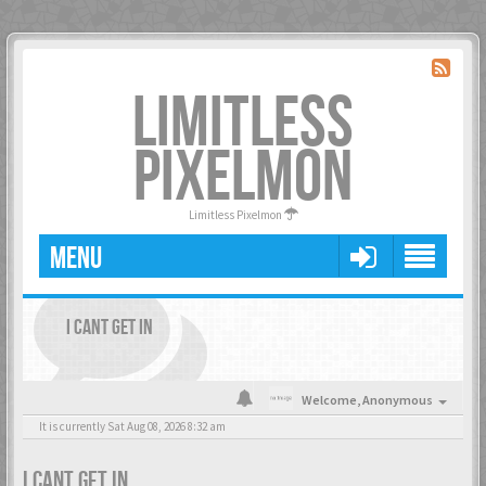
LIMITLESS
PIXELMON
Limitless Pixelmon
MENU
I CANT GET IN
Welcome,
Anonymous
It is currently Sat Aug 08, 2026 8:32 am
I CANT GET IN