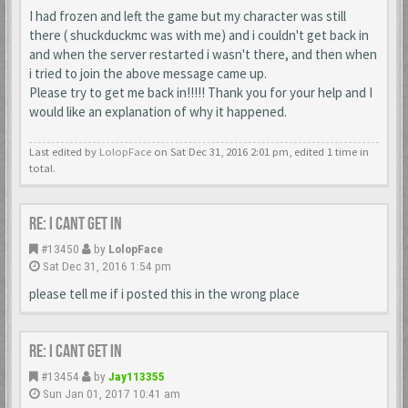
I had frozen and left the game but my character was still
there ( shuckduckmc was with me) and i couldn't get back in
and when the server restarted i wasn't there, and then when
i tried to join the above message came up.
Please try to get me back in!!!!! Thank you for your help and I
would like an explanation of why it happened.
Last edited by
LolopFace
on Sat Dec 31, 2016 2:01 pm, edited 1 time in
total.
Re: I cant get in
#13450
by
LolopFace
Sat Dec 31, 2016 1:54 pm
please tell me if i posted this in the wrong place
Re: I cant get in
#13454
by
Jay113355
Sun Jan 01, 2017 10:41 am