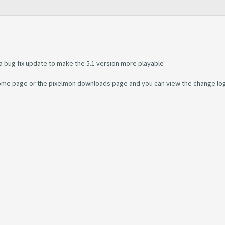
 a bug fix update to make the 5.1 version more playable
 home page or the pixelmon downloads page and you can view the change log