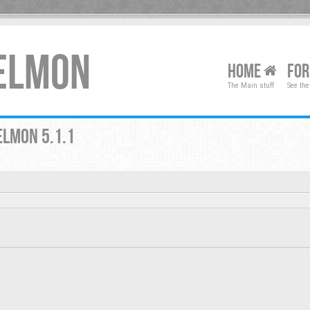
XELMON
HOME
FO
The Main stuff
See the
ELMON 5.1.1