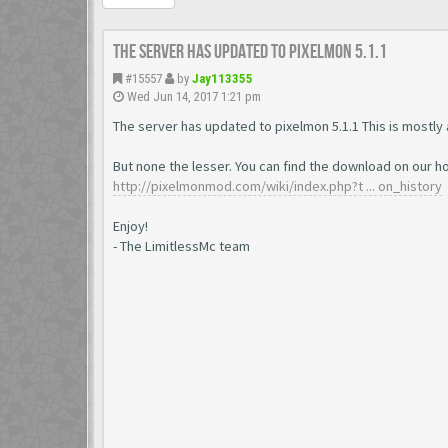
The server has updated to pixelmon 5.1.1
#15557
by
Jay113355
Wed Jun 14, 2017 1:21 pm
The server has updated to pixelmon 5.1.1 This is mostly
But none the lesser. You can find the download on our
http://pixelmonmod.com/wiki/index.php?t ... on_history
Enjoy!
- The LimitlessMc team