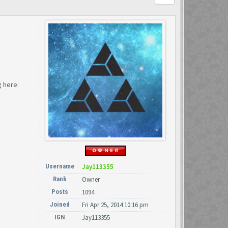
 here:
Username
Jay113355
Rank
Owner
Posts
1094
Joined
Fri Apr 25, 2014 10:16 pm
IGN
Jay113355