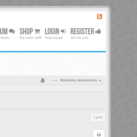
RUM
SHOP
LOGIN
REGISTER
 trends
Buy some stuff!
Hang around
Join the club
Welcome,
Anonymous
1 post