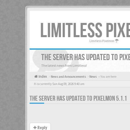
LIMITLESS PI
Limitless Pixelmon
THE SERVER HAS UPDATED TO PIX
The latest news from Limitless!
Index
News and Announcements
News
« You are here
It is currently Sun Aug 09, 2026 9:40 am
THE SERVER HAS UPDATED TO PIXELMON 5.1.1
Reply