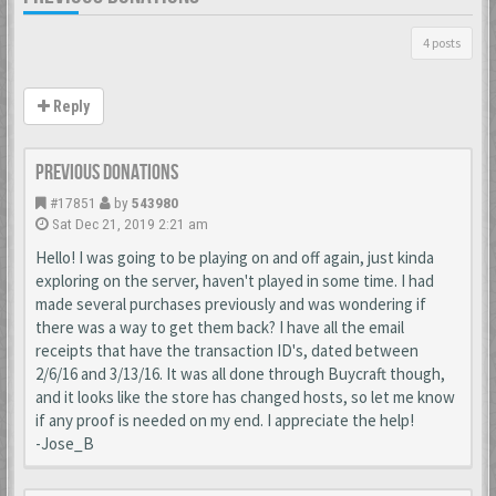
4 posts
Reply
Previous donations
#17851
by
543980
Sat Dec 21, 2019 2:21 am
Hello! I was going to be playing on and off again, just kinda
exploring on the server, haven't played in some time. I had
made several purchases previously and was wondering if
there was a way to get them back? I have all the email
receipts that have the transaction ID's, dated between
2/6/16 and 3/13/16. It was all done through Buycraft though,
and it looks like the store has changed hosts, so let me know
if any proof is needed on my end. I appreciate the help!
-Jose_B