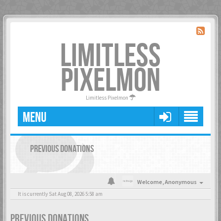
LIMITLESS
PIXELMON
Limitless Pixelmon
MENU
PREVIOUS DONATIONS
Welcome,
Anonymous
It is currently Sat Aug 08, 2026 5:58 am
PREVIOUS DONATIONS