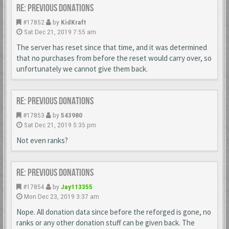
Re: Previous donations
#17852
by
KidKraft
Sat Dec 21, 2019 7:55 am
The server has reset since that time, and it was determined
that no purchases from before the reset would carry over, so
unfortunately we cannot give them back.
Re: Previous donations
#17853
by
543980
Sat Dec 21, 2019 5:35 pm
Not even ranks?
Re: Previous donations
#17854
by
Jay113355
Mon Dec 23, 2019 3:37 am
Nope. All donation data since before the reforged is gone, no
ranks or any other donation stuff can be given back. The