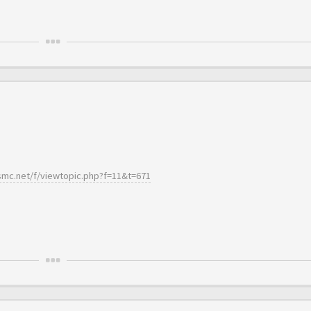
essmc.net/f/viewtopic.php?f=11&t=671