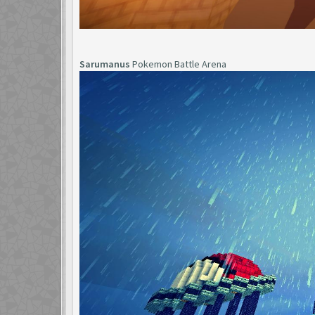
Sarumanus
Pokemon Battle Arena