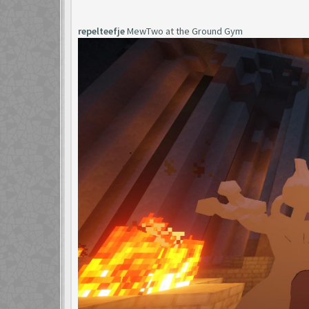
repelteefje
MewTwo at the Ground Gym