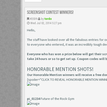
Screenshot Contest Winners!
#2039
by
tordo
Wed Jul 02, 2014 5:27 pm
Hello,
The staff have looked over all the fabulous entries for
to everyone who entered, it was an incredibly tough de
Everyone who has won a prize below will get their s
take 24 hours or so to get set up. Coupon codes will 
HONORABLE MENTION SHOTS!
Our Honorable Mention winners will receive a free don
[spoiler="CLICK TO REVEAL HONORABLE MENTION WINN
pi_01234
Future of the Rock Gym