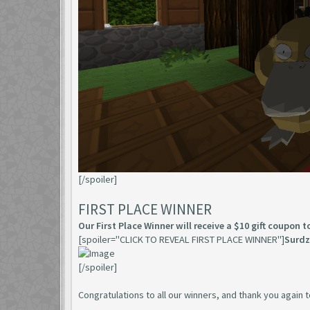
[/spoiler]
FIRST PLACE WINNER
Our First Place Winner will receive a $10 gift coupon 
[spoiler="CLICK TO REVEAL FIRST PLACE WINNER"]
Surdz
[/spoiler]
Congratulations to all our winners, and thank you agai