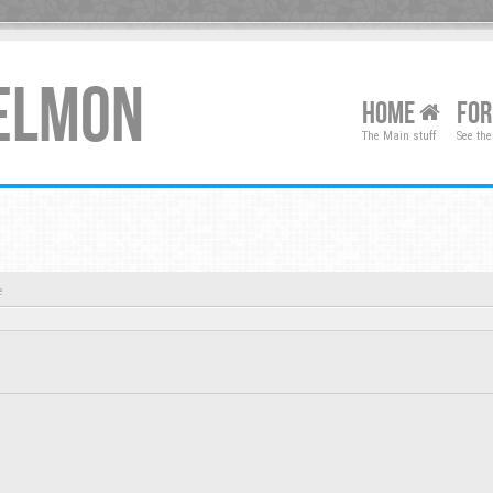
XELMON
HOME
FO
The Main stuff
See the
e