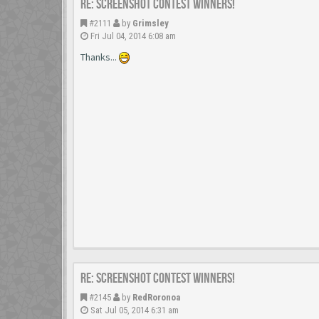
Re: Screenshot Contest Winners!
#2111
by
Grimsley
Fri Jul 04, 2014 6:08 am
Thanks...
Re: Screenshot Contest Winners!
#2145
by
RedRoronoa
Sat Jul 05, 2014 6:31 am