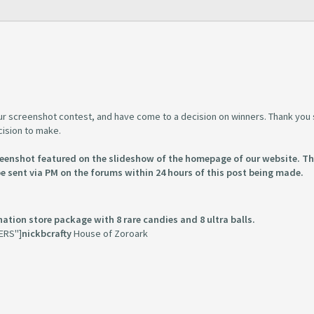
 our screenshot contest, and have come to a decision on winners. Thank you
cision to make.
creenshot featured on the slideshow of the homepage of our website. T
be sent via PM on the forums within 24 hours of this post being made.
ation store package with 8 rare candies and 8 ultra balls.
ERS"]
nickbcrafty
House of Zoroark