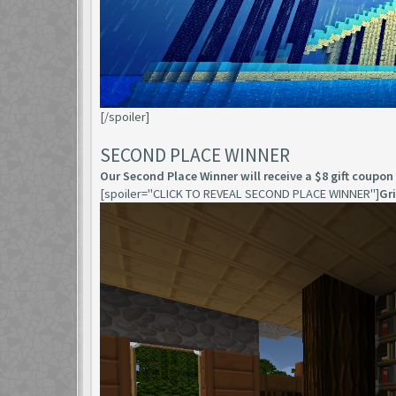
[/spoiler]
SECOND PLACE WINNER
Our Second Place Winner will receive a $8 gift coupon
[spoiler="CLICK TO REVEAL SECOND PLACE WINNER"]
Gr