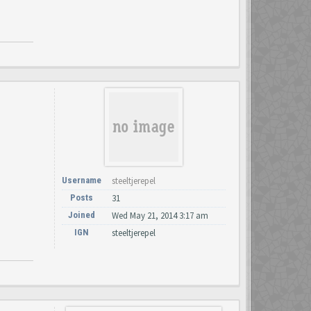
Username
steeltjerepel
Posts
31
Joined
Wed May 21, 2014 3:17 am
IGN
steeltjerepel