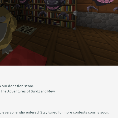
to our donation store.
The Adventures of Surdz and Mew
n to everyone who entered! Stay tuned for more contests coming soon.