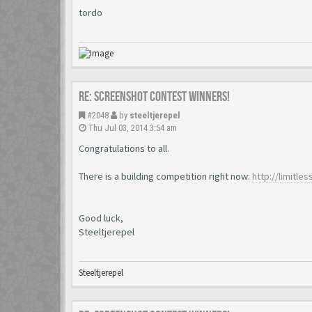
tordo
Re: Screenshot Contest Winners!
#2048
by
steeltjerepel
Thu Jul 03, 2014 3:54 am
Congratulations to all.
There is a building competition right now:
http://limitl
Good luck,
Steeltjerepel
Steeltjerepel