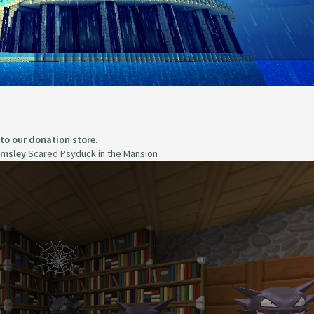
 to our donation store.
imsley
Scared Psyduck in the Mansion