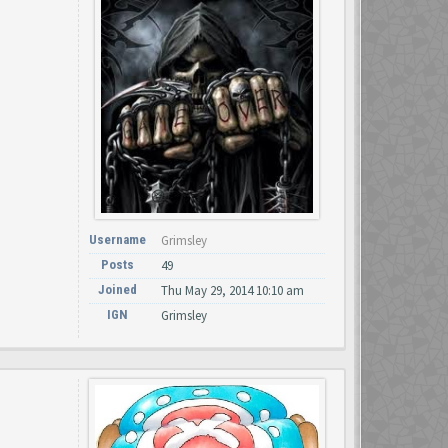
Username
Grimsley
Posts
49
Joined
Thu May 29, 2014 10:10 am
IGN
Grimsley