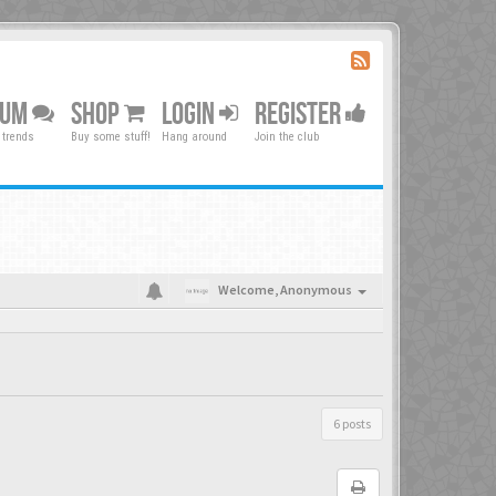
RUM
SHOP
LOGIN
REGISTER
 trends
Buy some stuff!
Hang around
Join the club
Welcome,
Anonymous
6 posts