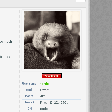
 so much
his may
Username
tordo
Rank
Owner
Posts
412
Joined
Fri Apr 25, 2014 5:56 pm
IGN
tordo