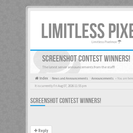
LIMITLESS PI
Limitless Pixelmon
SCREENSHOT CONTEST WINNERS!
The latest server announcements from the staff!
Index
News and Announcements
Announcements
« You are her
It is currently Fri Aug 07, 2026 11:55 pm
SCREENSHOT CONTEST WINNERS!
Reply