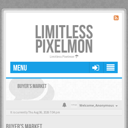
LIMITLESS
PIXELMON
Limitless Pixelmon
MENU
BUYER'S MARKET
Welcome,
Anonymous
It is currently Thu Aug 06, 2026 7:04 pm
BUYER'S MARKET