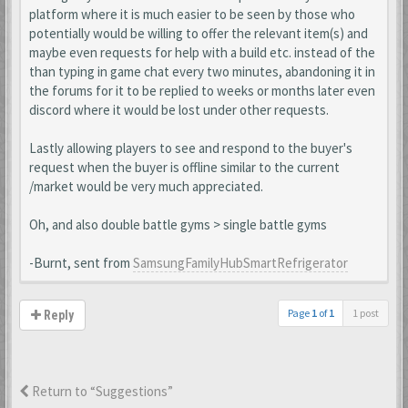
platform where it is much easier to be seen by those who
potentially would be willing to offer the relevant item(s) and
maybe even requests for help with a build etc. instead of the
than typing in game chat every two minutes, abandoning it in
the forums for it to be replied to weeks or months later even
discord where it would be lost under other requests.
Lastly allowing players to see and respond to the buyer's
request when the buyer is offline similar to the current
/market would be very much appreciated.
Oh, and also double battle gyms > single battle gyms
-Burnt, sent from
SamsungFamilyHubSmartRefrigerator
Page
1
of
1
1 post
Reply
Return to “Suggestions”