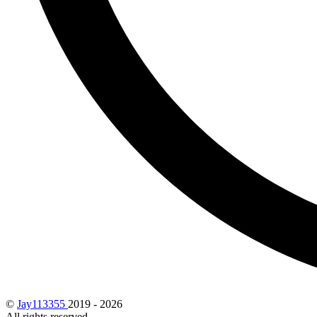
©
Jay113355
2019 - 2026
All rights reserved.