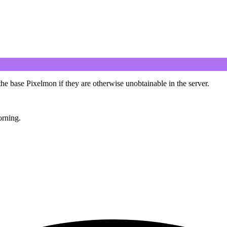
 base Pixelmon if they are otherwise unobtainable in the server.
rning.