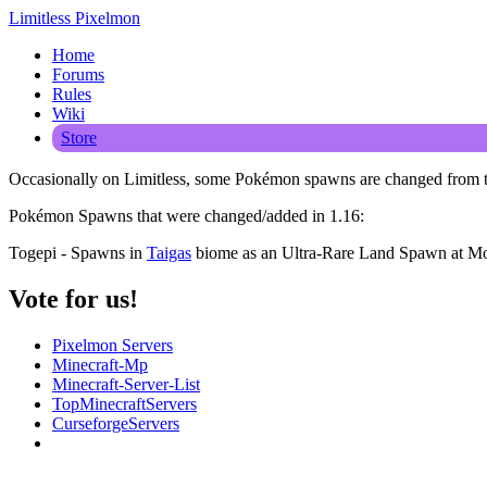
Limitless Pixelmon
Home
Forums
Rules
Wiki
Store
Occasionally on Limitless, some Pokémon spawns are changed from the
Pokémon Spawns that were changed/added in 1.16:
Togepi - Spawns in
Taigas
biome as an Ultra-Rare Land Spawn at Mo
Vote for us!
Pixelmon Servers
Minecraft-Mp
Minecraft-Server-List
TopMinecraftServers
CurseforgeServers