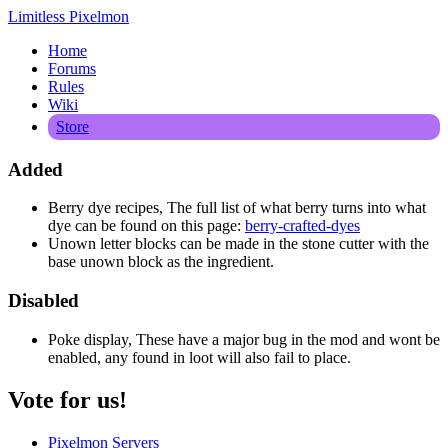
Limitless Pixelmon
Home
Forums
Rules
Wiki
Store
Added
Berry dye recipes, The full list of what berry turns into what
dye can be found on this page:
berry-crafted-dyes
Unown letter blocks can be made in the stone cutter with the
base unown block as the ingredient.
Disabled
Poke display, These have a major bug in the mod and wont be
enabled, any found in loot will also fail to place.
Vote for us!
Pixelmon Servers