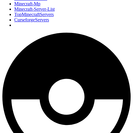
Minecraft-Mp
Minecraft-Server-List
TopMinecraftServers
CurseforgeServers