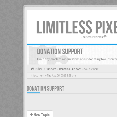
LIMITLESS PI
Limitless Pixelmon
DONATION SUPPORT
Have any problems or questions about donating to our server
Index
Support
Donation Support
« You are here
It is currently Thu Aug 06, 2026 3:28 pm
DONATION SUPPORT
New Topic