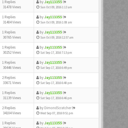
1 Replies
by
Jay113355
31478 Views
Sun Oct 09, 2016 1:13 am
1 Replies
by
Jay113355
31404 Views
Sun Oct 09, 2016 1:08 am
1 Replies
by
Jay113355
30765 Views
Sun Oct 09, 2016 12:57 am
1 Replies
by
Jay113355
30252 Views
Sat Sep 17, 2016 7:13 pm
1 Replies
by
Jay113355
30446 Views
Sat Sep 17, 2016 6:49 pm
2 Replies
by
Jay113355
33671 Views
Sat Sep 17, 2016 6:48 pm
1 Replies
by
Jay113355
31139 Views
Sat Sep 17, 2016 6:46 pm
2 Replies
by
DimondScratcher
34104 Views
Wed Sep 07, 2016 9:51 pm
1 Replies
by
Jay113355