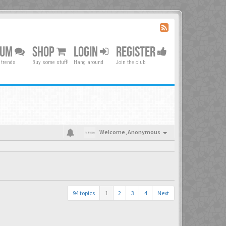
RUM
SHOP
LOGIN
REGISTER
 trends
Buy some stuff!
Hang around
Join the club
Welcome,
Anonymous
94 topics
1
2
3
4
Next