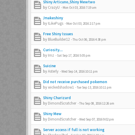
Shiny Articuno,Shiny Mewtwo
by
CrazyU
-
Mon Oct 03, 2016 7:19 am
/makeshiny
by
ILikePugs
-
Mon Oct 03, 2016 2:17 pm
Free Shiny Issues
by
BlueBuilder12
-
Thu Oct 06, 2016 4:38 pm
Curiosity....
by
Imz
-
Sat Sep 17, 2016 5:05 pm
Suicine
by
Asterly
-
Wed Sep 14, 2016 10:11 pm
Did not receive purchased pokemon
by
wickedshadow1
-
Tue Sep 13, 2016 10:11 pm
Shiny Charizard
by
DimondScratcher
-
Thu Sep 08, 2016 12:26 am
Shiny Mew
by
DimondScratcher
-
Wed Sep 07, 2016 9:02 pm
Server access if full is not working