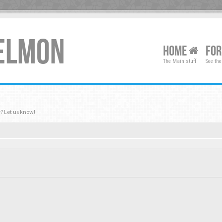
XELMON
HOME
FO
The Main stuff
See the
? Let us know!