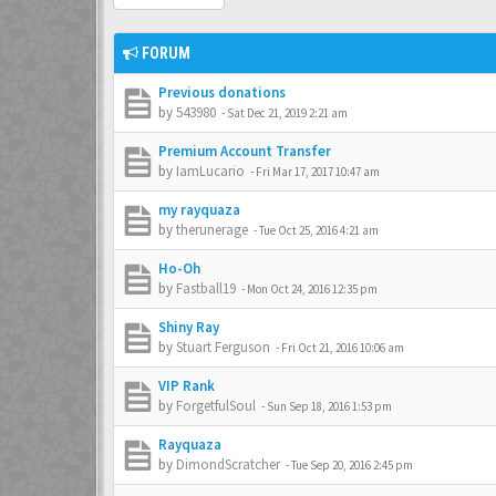
FORUM
Previous donations
by
543980
-
Sat Dec 21, 2019 2:21 am
Premium Account Transfer
by
IamLucario
-
Fri Mar 17, 2017 10:47 am
my rayquaza
by
therunerage
-
Tue Oct 25, 2016 4:21 am
Ho-Oh
by
Fastball19
-
Mon Oct 24, 2016 12:35 pm
Shiny Ray
by
Stuart Ferguson
-
Fri Oct 21, 2016 10:06 am
VIP Rank
by
ForgetfulSoul
-
Sun Sep 18, 2016 1:53 pm
Rayquaza
by
DimondScratcher
-
Tue Sep 20, 2016 2:45 pm