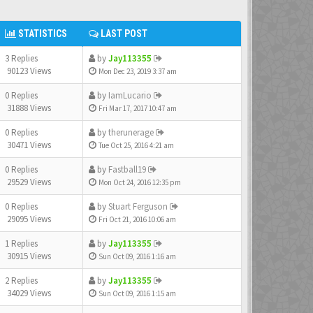
STATISTICS
LAST POST
3 Replies
by
Jay113355
90123 Views
Mon Dec 23, 2019 3:37 am
0 Replies
by
IamLucario
31888 Views
Fri Mar 17, 2017 10:47 am
0 Replies
by
therunerage
30471 Views
Tue Oct 25, 2016 4:21 am
0 Replies
by
Fastball19
29529 Views
Mon Oct 24, 2016 12:35 pm
0 Replies
by
Stuart Ferguson
29095 Views
Fri Oct 21, 2016 10:06 am
1 Replies
by
Jay113355
30915 Views
Sun Oct 09, 2016 1:16 am
2 Replies
by
Jay113355
34029 Views
Sun Oct 09, 2016 1:15 am