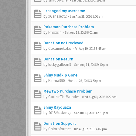
by
Shadow2hel
-
Sat Sep 03, 2016 1:19 pm
I changed my username
by
xGenesect2
-
Sun Aug 21, 2016 2:06 am
Pokemon Purchase Problem
by
Phoxsin
-
Sat Aug 13, 2016 6:01 am
Donation not recieved.
by
Cocaiinekoko
-
Fri Aug 19, 2016 8:45 am
Donation Return
by
luckygalleon9
-
Sun Aug 14, 2016 9:10 pm
Shiny Mudkip Gone
by
Karma990
-
Mon Jul 25, 2016 3:30 pm
Mewtwo Purchase Problem
by
CookieTheWonder
-
Wed Aug 03, 2016 8:22 pm
Shiny Rayquaza
by
2015Mustangs
-
Sat Jul 23, 2016 12:37 pm
Donation Support
by
Chloroformer
-
Tue Aug 02, 2016 4:07 pm