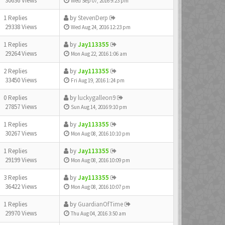
30636 Views
Wed Sep 07, 2016 9:23 pm
1 Replies
by
StevenDerp
29338 Views
Wed Aug 24, 2016 12:23 pm
1 Replies
by
Jay113355
29264 Views
Mon Aug 22, 2016 1:06 am
2 Replies
by
Jay113355
33450 Views
Fri Aug 19, 2016 1:24 pm
0 Replies
by
luckygalleon9
27857 Views
Sun Aug 14, 2016 9:10 pm
1 Replies
by
Jay113355
30267 Views
Mon Aug 08, 2016 10:10 pm
1 Replies
by
Jay113355
29199 Views
Mon Aug 08, 2016 10:09 pm
3 Replies
by
Jay113355
36422 Views
Mon Aug 08, 2016 10:07 pm
1 Replies
by
GuardianOfTime
29970 Views
Thu Aug 04, 2016 3:50 am